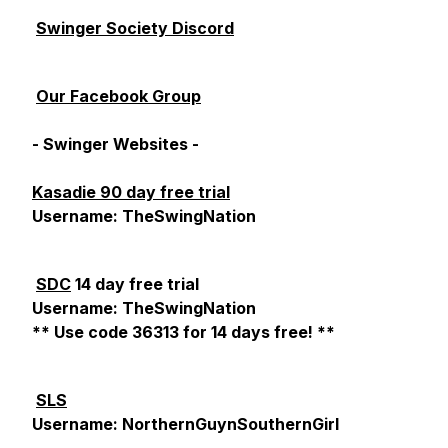
Swinger Society Discord
Our Facebook Group
- Swinger Websites -
Kasadie 90 day free trial
Username: TheSwingNation
SDC
14 day free trial
Username: TheSwingNation
** Use code 36313 for 14 days free! **
SLS
Username: NorthernGuynSouthernGirl