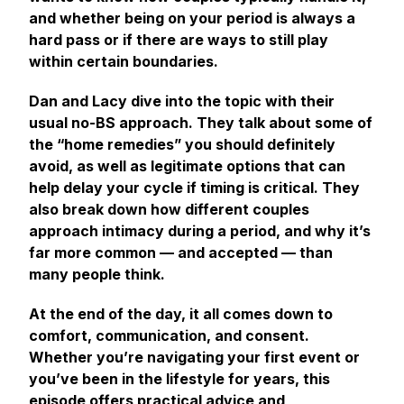
and whether being on your period is always a
hard pass or if there are ways to still play
within certain boundaries.
Dan and Lacy dive into the topic with their
usual no-BS approach. They talk about some of
the “home remedies” you should definitely
avoid, as well as legitimate options that can
help delay your cycle if timing is critical. They
also break down how different couples
approach intimacy during a period, and why it’s
far more common — and accepted — than
many people think.
At the end of the day, it all comes down to
comfort, communication, and consent.
Whether you’re navigating your first event or
you’ve been in the lifestyle for years, this
episode offers practical advice and