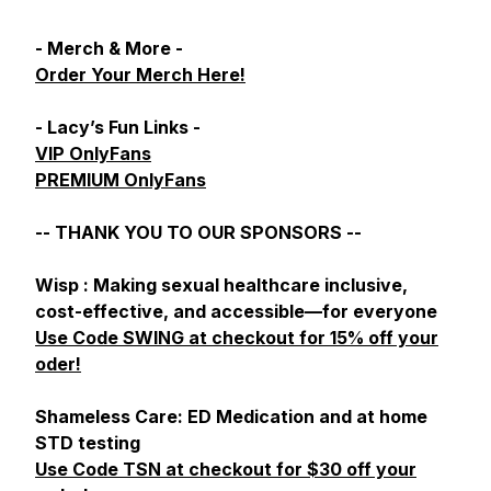
- Merch & More -
Order Your Merch Here!
- Lacy’s Fun Links -
VIP OnlyFans
PREMIUM OnlyFans
-- THANK YOU TO OUR SPONSORS --
Wisp : Making sexual healthcare inclusive,
cost-effective, and accessible—for everyone
Use Code SWING at checkout for 15% off your
oder!
Shameless Care: ED Medication and at home
STD testing
Use Code TSN at checkout for $30 off your