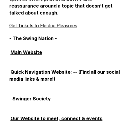
reassurance around a topic that doesn’t get
talked about enough.
Get Tickets to Electric Pleasures
- The Swing Nation -
Main Website
Quick Navigation Website: -- (Find all our social
media links & more!)
- Swinger Society -
Our Website to meet, connect & events