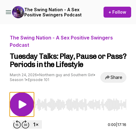
The Swing Nation - A Sex
+ Follow
Positive Swingers Podcast
The Swing Nation - A Sex Positive Swingers
Podcast
Tuesday Talks: Play, Pause or Pass?
Periods in the Lifestyle
March 24, 2026
•
Northern guy and Southern Girl
•
Share
Season 1
•
Episode 101
Use Left/Right to seek, Home/End to jump to st
0:00
|
17:16