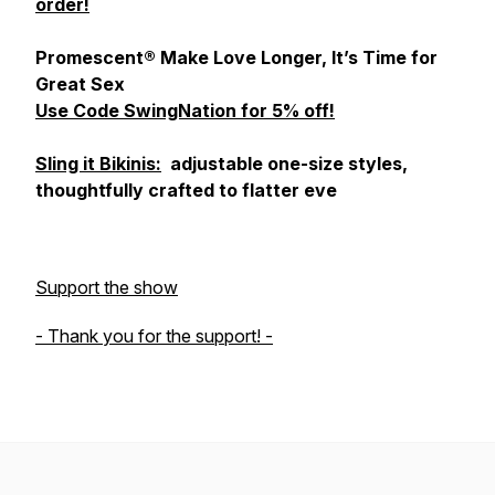
order!
Promescent® Make Love Longer, It’s Time for
Great Sex
Use Code SwingNation for 5% off!
Sling it Bikinis:
adjustable one-size styles,
thoughtfully crafted to flatter eve
Support the show
- Thank you for the support! -