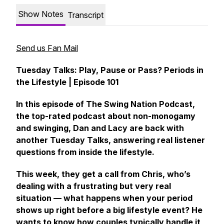
Show Notes
Transcript
Send us Fan Mail
Tuesday Talks: Play, Pause or Pass? Periods in
the Lifestyle | Episode 101
In this episode of The Swing Nation Podcast,
the top-rated podcast about non-monogamy
and swinging, Dan and Lacy are back with
another Tuesday Talks, answering real listener
questions from inside the lifestyle.
This week, they get a call from Chris, who’s
dealing with a frustrating but very real
situation — what happens when your period
shows up right before a big lifestyle event? He
wants to know how couples typically handle it,