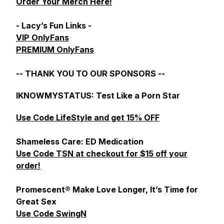
Order Your Merch Here!
- Lacy’s Fun Links -
VIP OnlyFans
PREMIUM OnlyFans
-- THANK YOU TO OUR SPONSORS --
IKNOWMYSTATUS: Test Like a Porn Star
Use Code LifeStyle and get 15% OFF
Shameless Care: ED Medication
Use Code TSN at checkout for $15 off your
order!
Promescent® Make Love Longer, It’s Time for
Great Sex
Use Code SwingN