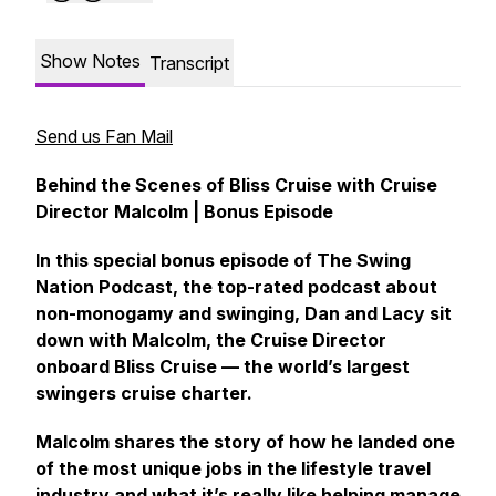
Show Notes
Transcript
Send us Fan Mail
Behind the Scenes of Bliss Cruise with Cruise
Director Malcolm | Bonus Episode
In this special bonus episode of The Swing
Nation Podcast, the top-rated podcast about
non-monogamy and swinging, Dan and Lacy sit
down with Malcolm, the Cruise Director
onboard Bliss Cruise — the world’s largest
swingers cruise charter.
Malcolm shares the story of how he landed one
of the most unique jobs in the lifestyle travel
industry and what it’s really like helping manage