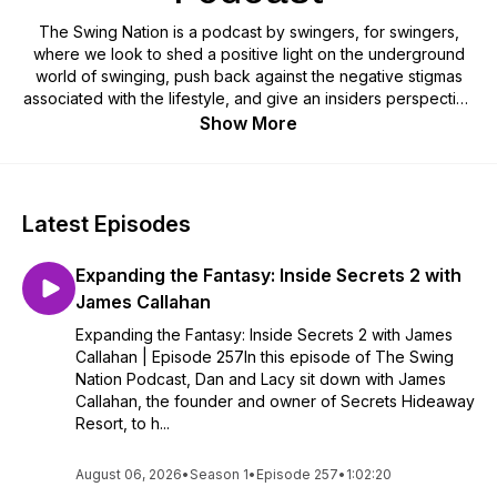
The Swing Nation is a podcast by swingers, for swingers,
where we look to shed a positive light on the underground
world of swinging, push back against the negative stigmas
associated with the lifestyle, and give an insiders perspective
on what it’s like to be a consensual non-monogamous couple
Show More
in the 21st century. Follow along with this top rated lifestyle
podcast on our pineapple journey!
Latest Episodes
Expanding the Fantasy: Inside Secrets 2 with
James Callahan
Expanding the Fantasy: Inside Secrets 2 with James
Callahan | Episode 257In this episode of The Swing
Nation Podcast, Dan and Lacy sit down with James
Callahan, the founder and owner of Secrets Hideaway
Resort, to h...
August 06, 2026
•
Season 1
•
Episode 257
•
1:02:20