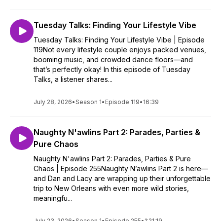
Tuesday Talks: Finding Your Lifestyle Vibe
Tuesday Talks: Finding Your Lifestyle Vibe | Episode
119Not every lifestyle couple enjoys packed venues,
booming music, and crowded dance floors—and
that’s perfectly okay! In this episode of Tuesday
Talks, a listener shares...
July 28, 2026
•
Season 1
•
Episode 119
•
16:39
Naughty N'awlins Part 2: Parades, Parties &
Pure Chaos
Naughty N'awlins Part 2: Parades, Parties & Pure
Chaos | Episode 255Naughty N’awlins Part 2 is here—
and Dan and Lacy are wrapping up their unforgettable
trip to New Orleans with even more wild stories,
meaningfu...
July 23, 2026
•
Season 1
•
Episode 255
•
1:21:19