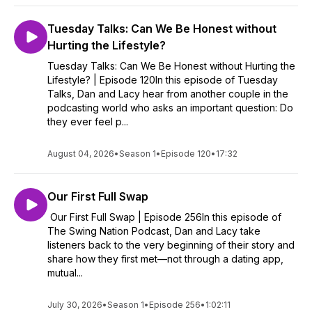
Tuesday Talks: Can We Be Honest without
Hurting the Lifestyle?
Tuesday Talks: Can We Be Honest without Hurting the
Lifestyle? | Episode 120In this episode of Tuesday
Talks, Dan and Lacy hear from another couple in the
podcasting world who asks an important question: Do
they ever feel p...
August 04, 2026
•
Season 1
•
Episode 120
•
17:32
Our First Full Swap
Our First Full Swap | Episode 256In this episode of
The Swing Nation Podcast, Dan and Lacy take
listeners back to the very beginning of their story and
share how they first met—not through a dating app,
mutual...
July 30, 2026
•
Season 1
•
Episode 256
•
1:02:11