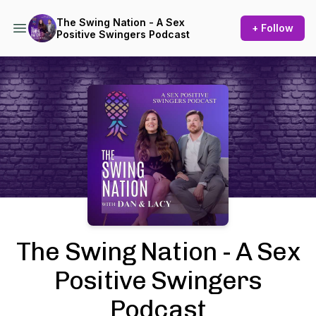
The Swing Nation - A Sex
+ Follow
Positive Swingers Podcast
Podcast Background Image
The Swing Nation - A Sex
Positive Swingers
Podcast