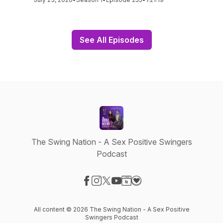
See All Episodes
The Swing Nation - A Sex Positive Swingers
Podcast
Visit our Facebook page
Visit our Instagram page
Visit our X-com page
Visit our YouTube page
Visit our Website page
Visit our Donation page
All content © 2026 The Swing Nation - A Sex Positive
Swingers Podcast