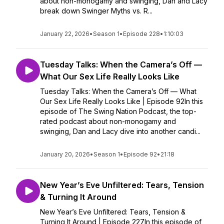
about non-monogamy and swinging, Dan and Lacy
break down Swinger Myths vs. R...
January 22, 2026
•
Season 1
•
Episode 228
•
1:10:03
Tuesday Talks: When the Camera’s Off —
What Our Sex Life Really Looks Like
Tuesday Talks: When the Camera’s Off — What
Our Sex Life Really Looks Like | Episode 92In this
episode of The Swing Nation Podcast, the top-
rated podcast about non-monogamy and
swinging, Dan and Lacy dive into another candi...
January 20, 2026
•
Season 1
•
Episode 92
•
21:18
New Year’s Eve Unfiltered: Tears, Tension
& Turning It Around
New Year’s Eve Unfiltered: Tears, Tension &
Turning It Around | Episode 227In this episode of