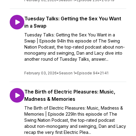
Tuesday Talks: Getting the Sex You Want
in a Swap
Tuesday Talks: Getting the Sex You Want in a
Swap | Episode 94In this episode of The Swing
Nation Podcast, the top-rated podcast about non-
monogamy and swinging, Dan and Lacy dive into
another round of Tuesday Talks, answer...
February 03, 2026
•
Season 1
•
Episode 94
•
21:41
The Birth of Electric Pleasures: Music,
Madness & Memories
The Birth of Electric Pleasures: Music, Madness &
Memories | Episode 229In this episode of The
Swing Nation Podcast, the top-rated podcast
about non-monogamy and swinging, Dan and Lacy
recap the very first Electric Plea...