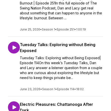
Burnout | Episode 251In this full episode of The
Swing Nation Podcast, Dan and Lacy get real
about something that can happen to anyone in the
lifestyle: burnout. Between ...
June 25, 2026
•
Season 1
•
Episode 251
•
1:00:19
Tuesday Talks: Exploring without Being
Exposed
Tuesday Talks: Exploring without Being Exposed|
Episode 114On this week’s Tuesday Talks, Dan
and Lacy answer a listener question from a couple
who are curious about exploring the lifestyle but
need to keep things private be...
June 23, 2026
•
Season 1
•
Episode 114
•
18:02
Electric Pleasures: Chattanooga After
Dark