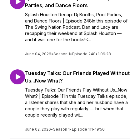
Parties, and Dance Floors
Splash Houston Recap: Dj Booths, Pool Parties,
and Dance Floors | Episode 248In this episode of
The Swing Nation Podcast, Dan and Lacy are
recapping their weekend at Splash Houston —
and it was one for the books!<...
June 04, 2026
•
Season 1
•
Episode 248
•
1:09:28
Tuesday Talks: Our Friends Played Without
Us...Now What?
Tuesday Talks: Our Friends Play Without Us...Now
What? | Episode 111In this Tuesday Talks episode,
a listener shares that she and her husband have a
couple they play with regularly — but when that
couple recently played wit...
June 02, 2026
•
Season 1
•
Episode 111
•
19:56