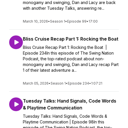
monogamy and swinging, Dan and Lacy are back
with another Tuesday Talks, answering re...
March 10, 2026
•
Season 1
•
Episode 99
•
17:00
Bliss Cruise Recap Part 1: Rocking the Boat
Bliss Cruise Recap Part 1: Rocking the Boat |
Episode 234In this episode of The Swing Nation
Podcast, the top-rated podcast about non-
monogamy and swinging, Dan and Lacy recap Part
1 of their latest adventure a...
March 05, 2026
•
Season 1
•
Episode 234
•
1:07:21
Tuesday Talks: Hand Signals, Code Words
& Playtime Communication
Tuesday Talks: Hand Signals, Code Words &
Playtime Communication | Episode 98In this
episode of The Swing Nation Podcast, the top-