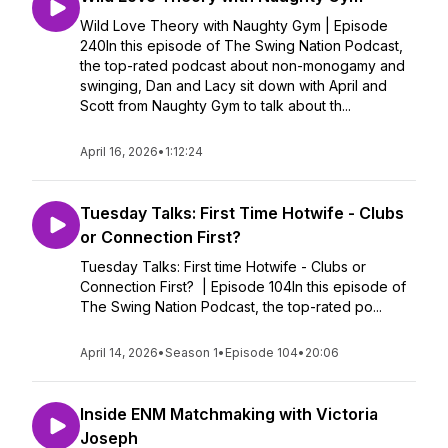
Wild Love Theory with Naughty Gym | Episode
240In this episode of The Swing Nation Podcast,
the top-rated podcast about non-monogamy and
swinging, Dan and Lacy sit down with April and
Scott from Naughty Gym to talk about th...
April 16, 2026
•
1:12:24
Tuesday Talks: First Time Hotwife - Clubs
or Connection First?
Tuesday Talks: First time Hotwife - Clubs or
Connection First? | Episode 104In this episode of
The Swing Nation Podcast, the top-rated po...
April 14, 2026
•
Season 1
•
Episode 104
•
20:06
Inside ENM Matchmaking with Victoria
Joseph