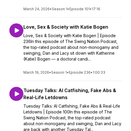
March 24, 2026
•
Season 1
•
Episode 101
•
17:16
Love, Sex & Society with Katie Bogen
Love, Sex & Society with Katie Bogen | Episode
236In this episode of The Swing Nation Podcast,
the top-rated podcast about non-monogamy and
swinging, Dan and Lacy sit down with Katherine
(Katie) Bogen — a doctoral candi...
March 19, 2026
•
Season 1
•
Episode 236
•
1:00:33
Tuesday Talks: AI Catfishing, Fake Abs &
Real-Life Letdowns
Tuesday Talks: AI Catfishing, Fake Abs & Real-Life
Letdowns | Episode 100In this episode of The
Swing Nation Podcast, the top-rated podcast
about non-monogamy and swinging, Dan and Lacy
are back with another Tuesday Tal...