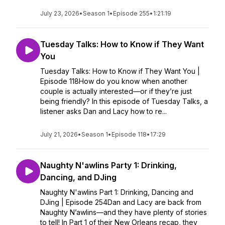
July 23, 2026
•
Season 1
•
Episode 255
•
1:21:19
Tuesday Talks: How to Know if They Want
You
Tuesday Talks: How to Know if They Want You |
Episode 118How do you know when another
couple is actually interested—or if they’re just
being friendly? In this episode of Tuesday Talks, a
listener asks Dan and Lacy how to re...
July 21, 2026
•
Season 1
•
Episode 118
•
17:29
Naughty N'awlins Party 1: Drinking,
Dancing, and DJing
Naughty N'awlins Part 1: Drinking, Dancing and
DJing | Episode 254Dan and Lacy are back from
Naughty N’awlins—and they have plenty of stories
to tell! In Part 1 of their New Orleans recap, they