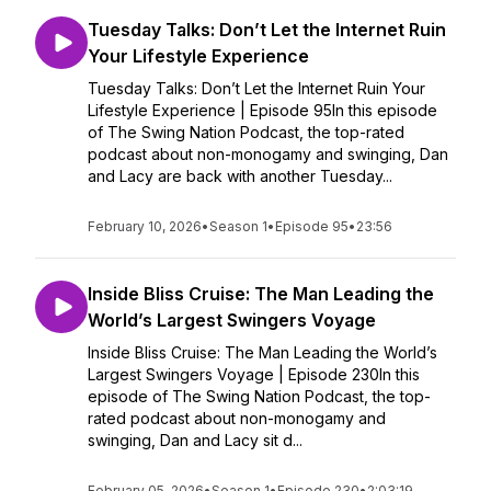
Tuesday Talks: Don’t Let the Internet Ruin
Your Lifestyle Experience
Tuesday Talks: Don’t Let the Internet Ruin Your
Lifestyle Experience | Episode 95In this episode
of The Swing Nation Podcast, the top-rated
podcast about non-monogamy and swinging, Dan
and Lacy are back with another Tuesday...
February 10, 2026
•
Season 1
•
Episode 95
•
23:56
Inside Bliss Cruise: The Man Leading the
World’s Largest Swingers Voyage
Inside Bliss Cruise: The Man Leading the World’s
Largest Swingers Voyage | Episode 230In this
episode of The Swing Nation Podcast, the top-
rated podcast about non-monogamy and
swinging, Dan and Lacy sit d...
February 05, 2026
•
Season 1
•
Episode 230
•
2:03:19