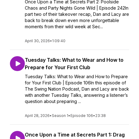
Once Upon a Time at Secrets Part 2: Poolside
Chaos and Party Nights Gone Wild | Episode 242In
part two of their takeover recap, Dan and Lacy are
back to break down even more unforgettable
moments from their wild week at Sec...
April 30, 2026
•
1:09:40
Tuesday Talks: What to Wear and How to
Prepare for Your First Club
Tuesday Talks: What to Wear and How to Prepare
for Your First Club | Episode 106In this episode of
The Swing Nation Podcast, Dan and Lacy are back
with another Tuesday Talks, answering a listener’s
question about preparing ...
April 28, 2026
•
Season 1
•
Episode 106
•
23:38
Once Upon a Time at Secrets Part 1: Drag