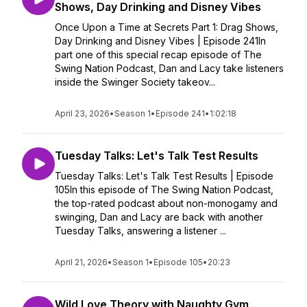
Shows, Day Drinking and Disney Vibes
Once Upon a Time at Secrets Part 1: Drag Shows,
Day Drinking and Disney Vibes | Episode 241In
part one of this special recap episode of The
Swing Nation Podcast, Dan and Lacy take listeners
inside the Swinger Society takeov...
April 23, 2026
•
Season 1
•
Episode 241
•
1:02:18
Tuesday Talks: Let's Talk Test Results
Tuesday Talks: Let's Talk Test Results | Episode
105In this episode of The Swing Nation Podcast,
the top-rated podcast about non-monogamy and
swinging, Dan and Lacy are back with another
Tuesday Talks, answering a listener ...
April 21, 2026
•
Season 1
•
Episode 105
•
20:23
Wild Love Theory with Naughty Gym