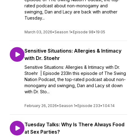
rated podcast about non-monogamy and
swinging, Dan and Lacy are back with another
Tuesday...
March 03, 2026
•
Season 1
•
Episode 98
•
19:05
Sensitive Situations: Allergies & Intimacy
with Dr. Stoehr
Sensitive Situations: Allergies & Intimacy with Dr.
Stoehr | Episode 233In this episode of The Swing
Nation Podcast, the top-rated podcast about non-
monogamy and swinging, Dan and Lacy sit down
with Dr. Sto...
February 26, 2026
•
Season 1
•
Episode 233
•
1:04:14
Tuesday Talks: Why Is There Always Food
at Sex Parties?