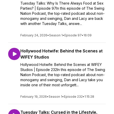
Tuesday Talks: Why Is There Always Food at Sex
Parties? | Episode 97In this episode of The Swing
Nation Podcast, the top-rated podcast about non-
monogamy and swinging, Dan and Lacy are back
with another Tuesday Talks, answe...
February 24, 2026
•
Season 1
•
Episode 97
•
16:09
Hollywood Hotwife: Behind the Scenes at
WIFEY Studios
Hollywood Hotwife: Behind the Scenes at WIFEY
Studios | Episode 232In this episode of The Swing
Nation Podcast, the top-rated podcast about non-
monogamy and swinging, Dan and Lacy take you
inside one of their most unforgett...
February 19, 2026
•
Season 1
•
Episode 232
•
1:15:28
Tuesday Talks: Cursed in the Lifestyle,