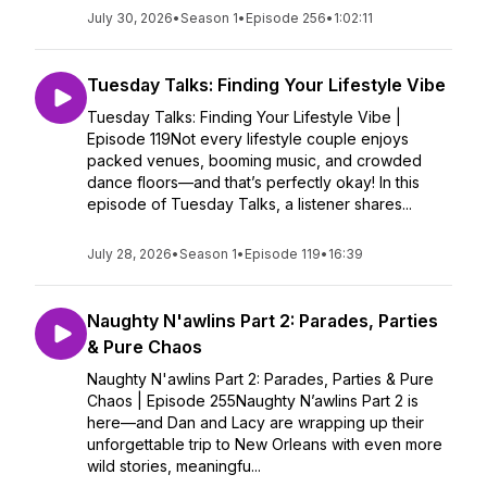
July 30, 2026
•
Season 1
•
Episode 256
•
1:02:11
Tuesday Talks: Finding Your Lifestyle Vibe
Tuesday Talks: Finding Your Lifestyle Vibe |
Episode 119Not every lifestyle couple enjoys
packed venues, booming music, and crowded
dance floors—and that’s perfectly okay! In this
episode of Tuesday Talks, a listener shares...
July 28, 2026
•
Season 1
•
Episode 119
•
16:39
Naughty N'awlins Part 2: Parades, Parties
& Pure Chaos
Naughty N'awlins Part 2: Parades, Parties & Pure
Chaos | Episode 255Naughty N’awlins Part 2 is
here—and Dan and Lacy are wrapping up their
unforgettable trip to New Orleans with even more
wild stories, meaningfu...