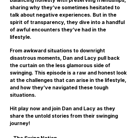
balancing honesty with preserving friendships,
sharing why they’ve sometimes hesitated to
talk about negative experiences. But in the
spirit of transparency, they dive into a handful
of awful encounters they’ve had in the
lifestyle.
From awkward situations to downright
disastrous moments, Dan and Lacy pull back
the curtain on the less glamorous side of
swinging. This episode is a raw and honest look
at the challenges that can arise in the lifestyle,
and how they’ve navigated these tough
situations.
Hit play now and join Dan and Lacy as they
share the untold stories from their swinging
journey!