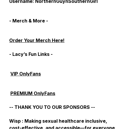
Username: NorthernGuynSouthernGirl
- Merch & More -
Order Your Merch Here!
- Lacy’s Fun Links -
VIP OnlyFans
PREMIUM OnlyFans
-- THANK YOU TO OUR SPONSORS --
Wisp : Making sexual healthcare inclusive,
cost-effective, and accessible—for everyone