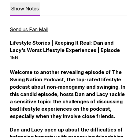
Show Notes
Send us Fan Mail
Lifestyle Stories | Keeping It Real: Dan and
Lacy’s Worst Lifestyle Experiences | Episode
156
Welcome to another revealing episode of The
Swing Nation Podcast, the top-rated lifestyle
podcast about non-monogamy and swinging. In
this candid episode, hosts Dan and Lacy tackle
a sensitive topic: the challenges of discussing
bad lifestyle experiences on the podcast,
especially when they involve close friends.
Dan and Lacy open up about the difficulties of