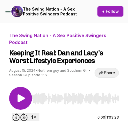
The Swing Nation - A Sex
+ Follow
Positive Swingers Podcast
The Swing Nation - A Sex Positive Swingers
Podcast
Keeping It Real: Dan and Lacy’s
Worst Lifestyle Experiences
August 15, 2024
•
Northern guy and Southern Girl
•
Share
Season 1
•
Episode 156
Use Left/Right to seek, Home/End to jump to st
0:00
|
1:03:23