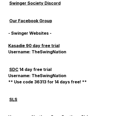
Swinger Society Discord
Our Facebook Group
- Swinger Websites -
Kasadie 90 day free trial
Username: TheSwingNation
SDC
14 day free trial
Username: TheSwingNation
** Use code 36313 for 14 days free! **
SLS