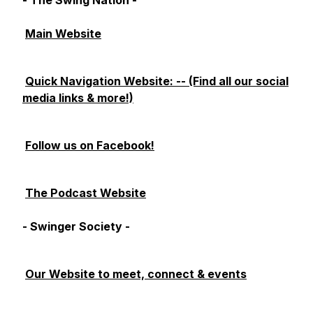
- The Swing Nation -
Main Website
Quick Navigation Website: -- (Find all our social
media links & more!)
Follow us on Facebook!
The Podcast Website
- Swinger Society -
Our Website to meet, connect & events