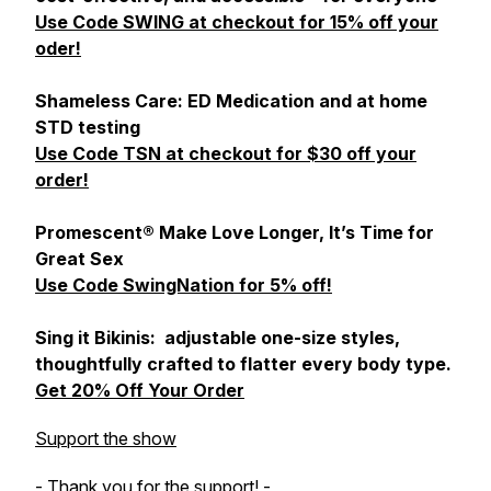
Use Code SWING at checkout for 15% off your
oder!
Shameless Care: ED Medication and at home
STD testing
Use Code TSN at checkout for $30 off your
order!
Promescent® Make Love Longer, It’s Time for
Great Sex
Use Code SwingNation for 5% off!
Sing it Bikinis: adjustable one-size styles,
thoughtfully crafted to flatter every body type.
Get 20% Off Your Order
Support the show
- Thank you for the support! -