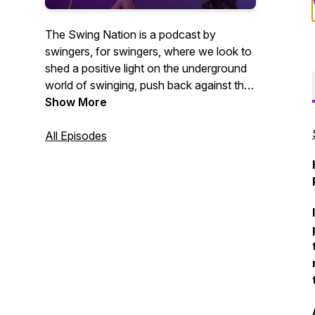
The Swing Nation is a podcast by
swingers, for swingers, where we look to
shed a positive light on the underground
world of swinging, push back against the
negative stigmas associated with the
Show More
lifestyle, and give an insiders perspective
on what it’s like to be a consensual non-
All Episodes
monogamous couple in the 21st century.
Follow along with this top rated lifestyle
podcast on our pineapple journey!