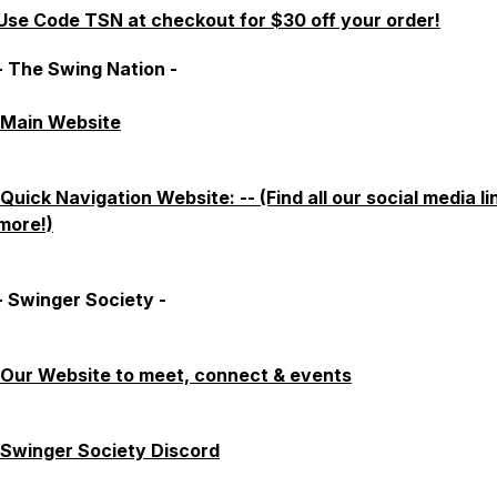
Use Code TSN at checkout for $30 off your order!
- The Swing Nation -
Main Website
Quick Navigation Website: -- (Find all our social media li
more!)
- Swinger Society -
Our Website to meet, connect & events
Swinger Society Discord