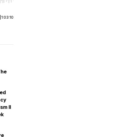
r end. Hold shift to jump forward or backward.
|
1:03:10
The
ted
acy
sm II
ek
ve