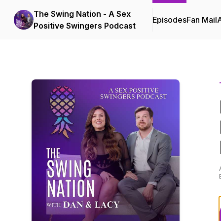
The Swing Nation - A Sex
Episodes
Fan Mail
Positive Swingers Podcast