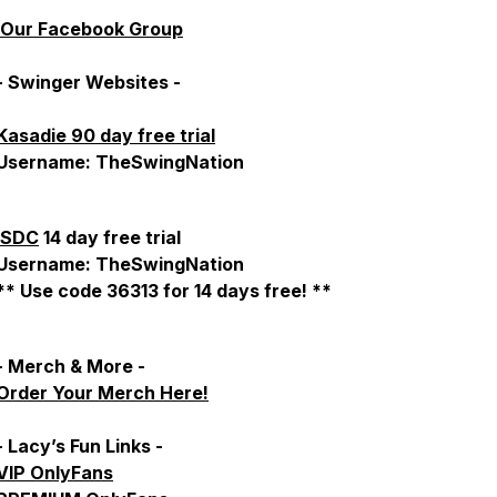
Our Facebook Group
- Swinger Websites -
Kasadie 90 day free trial
Username: TheSwingNation
SDC
14 day free trial
Username: TheSwingNation
** Use code 36313 for 14 days free! **
- Merch & More -
Order Your Merch Here!
- Lacy’s Fun Links -
VIP OnlyFans