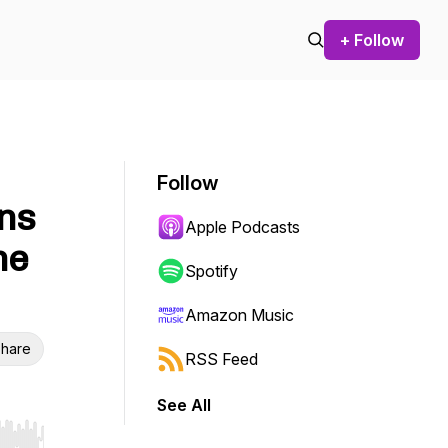
+ Follow
Follow
ins
Apple Podcasts
he
Spotify
Amazon Music
hare
RSS Feed
See All