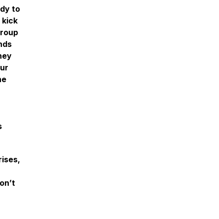
ady to
 kick
group
nds
hey
our
he
s
ises,
on’t