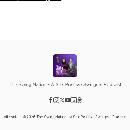
The Swing Nation - A Sex Positive Swingers Podcast
Visit our Facebook page
Visit our Instagram page
Visit our X-com page
Visit our YouTube page
Visit our Website page
Visit our Donation page
All content © 2026 The Swing Nation - A Sex Positive Swingers Podcast