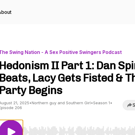
About
The Swing Nation - A Sex Positive Swingers Podcast
Hedonism II Part 1: Dan Sp
Beats, Lacy Gets Fisted & T
Party Begins
August 21, 2025
•
Northern guy and Southern Girl
•
Season 1
•
S
Episode 206