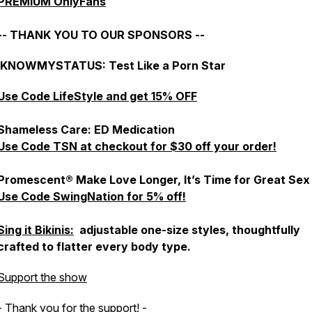
PREMIUM OnlyFans
-- THANK YOU TO OUR SPONSORS --
IKNOWMYSTATUS: Test Like a Porn Star
Use Code LifeStyle and get 15% OFF
Shameless Care: ED Medication
Use Code TSN at checkout for $30 off your order!
Promescent® Make Love Longer, It’s Time for Great Sex
Use Code SwingNation for 5% off!
Sing it Bikinis:
adjustable one-size styles, thoughtfully
crafted to flatter every body type.
Support the show
- Thank you for the support! -