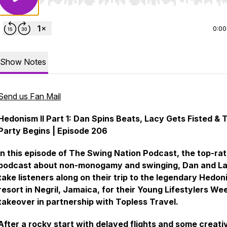
Use Left/Right to seek, Home/End to jump to start o
0:00
Show Notes
Send us Fan Mail
Hedonism II Part 1: Dan Spins Beats, Lacy Gets Fisted & 
Party Begins | Episode 206
In this episode of The Swing Nation Podcast, the top-ra
podcast about non-monogamy and swinging, Dan and L
take listeners along on their trip to the legendary Hedoni
resort in Negril, Jamaica, for their Young Lifestylers We
takeover in partnership with Topless Travel.
After a rocky start with delayed flights and some creati