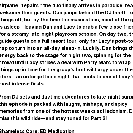
airplane “repairs,” the duo finally arrives in paradise, re
welcome their guests. Dan jumps behind the DJ booth to
things off, but by the time the music stops, most of the 
is asleep—leaving Dan and Lacy to grab a few close frie
for a steamy late-night playroom session. On day two, t
guide guests on a full resort tour, only for Lacy’s post-t
nap to turn into an all-day sleep-in. Luckily, Dan brings t
energy back to the stage for night two, spinning for the
crowd until Lacy strikes a deal with Party Marc to wrap
things up in time for the group’s first wild orgy under the
stars—an unforgettable night that leads to one of Lacy’
most intense firsts.
From DJ sets and daytime adventures to late-night surpr
this episode is packed with laughs, mishaps, and spicy
memories from one of the hottest weeks at Hedonism. D
miss this wild ride—and stay tuned for Part 2!
Shameless Care: ED Medication